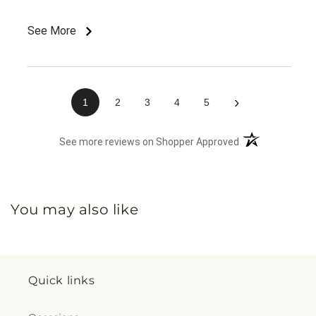
See More
›
1
2
3
4
5
(opens in a new 
See more reviews on Shopper Approved
You may also like
Quick links