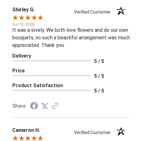
Shirley G.
Verified Customer
Jun 12, 2026
It was a lovely. We both love flowers and do our own
bouquets, so such a beautiful arrangement was much
appreciated. Thank you.
Delivery
5 / 5
Price
5 / 5
Product Satisfaction
5 / 5
Share
Cameron H.
Verified Customer