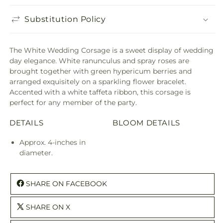
Substitution Policy
The White Wedding Corsage is a sweet display of wedding
day elegance. White ranunculus and spray roses are
brought together with green hypericum berries and
arranged exquisitely on a sparkling flower bracelet.
Accented with a white taffeta ribbon, this corsage is
perfect for any member of the party.
DETAILS
BLOOM DETAILS
Approx. 4-inches in
diameter.
SHARE ON FACEBOOK
SHARE ON X