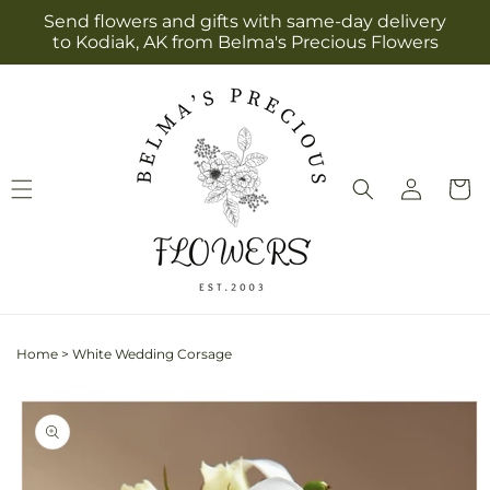
Skip to
Send flowers and gifts with same-day delivery
content
to Kodiak, AK from Belma's Precious Flowers
Log
Cart
in
Home
>
White Wedding Corsage
Skip to
product
information