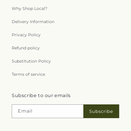
Why Shop Local?
Delivery Information
Privacy Policy
Refund policy
Substitution Policy
Terms of service
Subscribe to our emails
Email
Subscribe