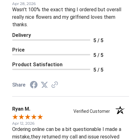
Apr 28, 2026
Wasn't 100% the exact thing I ordered but overall
really nice flowers and my girlfriend loves them
thanks.
Delivery
5 / 5
Price
5 / 5
Product Satisfaction
5 / 5
Share
Ryan M.
Verified Customer
Apr 12, 2026
Ordering online can be a bit questionable I made a
mistake,they returned my call and issue resolved