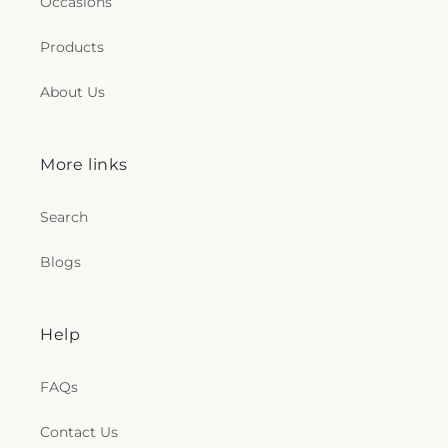
Occasions
Products
About Us
More links
Search
Blogs
Help
FAQs
Contact Us