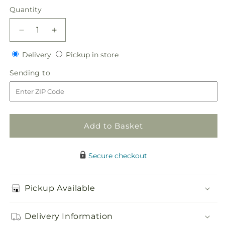
price
Quantity
Quantity
Decrease
Increase
quantity
quantity
Delivery
Pickup
for
Delivery
for
Pickup in store
in
White
White
Sending
Sending to
store
Wedding
Wedding
to
Corsage
Corsage
Add to Basket
Secure checkout
Pickup Available
Delivery Information