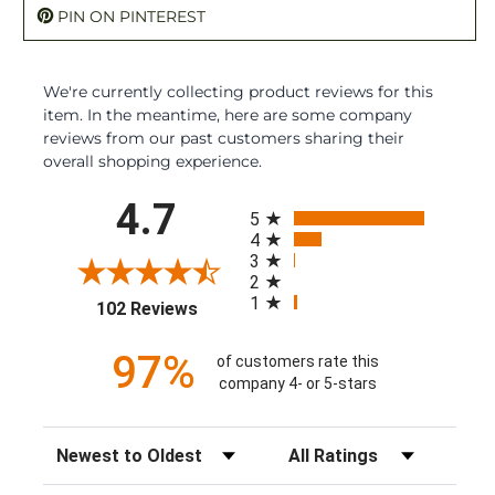
PIN ON PINTEREST
We're currently collecting product reviews for this
item. In the meantime, here are some company
reviews from our past customers sharing their
overall shopping experience.
All ratings
4.7
5
4
3
2
1
(opens in a new tab)
102 Reviews
97%
of customers rate this
company 4- or 5-stars
Sort Reviews
Filter Reviews by Rating