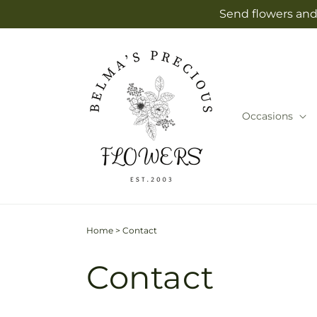
Skip to
Send flowers and 
content
Occasions
Home
>
Contact
Contact