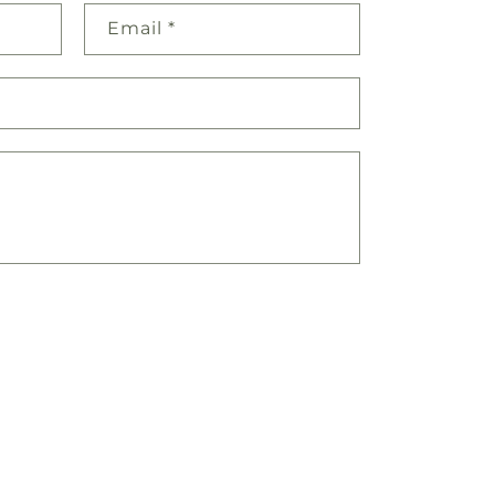
Email
*