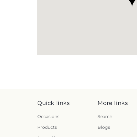
Quick links
More links
Occasions
Search
Products
Blogs