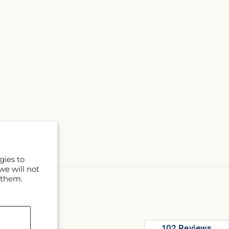
gies to
we will not
 them.