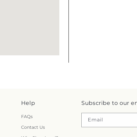
Help
Subscribe to our e
FAQs
Email
Contact Us