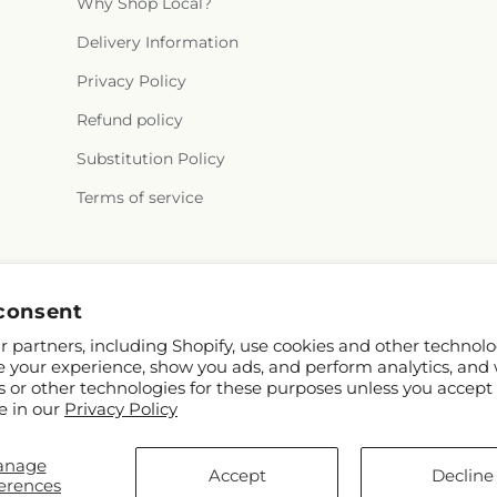
Why Shop Local?
Delivery Information
Privacy Policy
Refund policy
Substitution Policy
Terms of service
Facebook
consent
 partners, including Shopify, use cookies and other technolo
e your experience, show you ads, and perform analytics, and 
s or other technologies for these purposes unless you accept
e in our
Privacy Policy
anage
y and FTD
Accept
Decline
erences
tributors