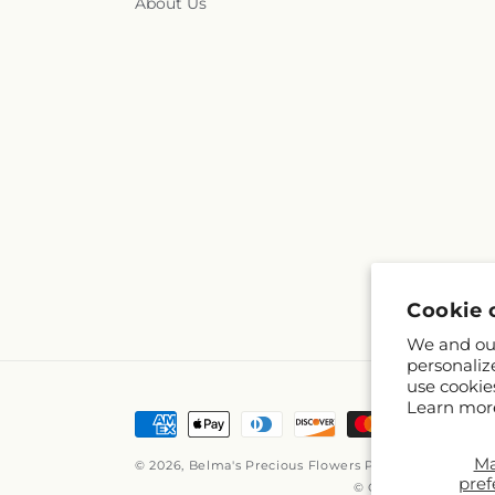
About Us
Cookie 
We and our
personaliz
use cookie
Learn mor
Payment
methods
M
© 2026,
Belma's Precious Flowers
Powered by Shopif
pref
© OpenStreetMap con