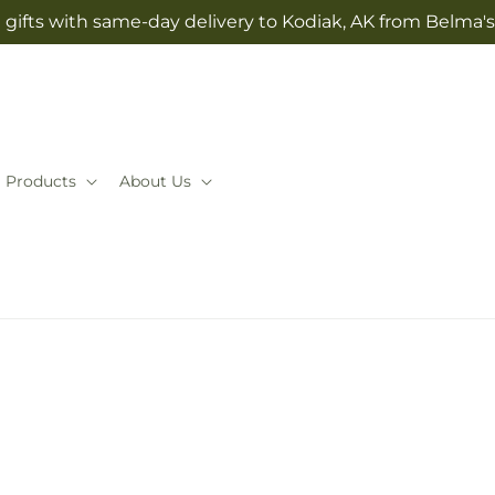
gifts with same-day delivery to Kodiak, AK from Belma'
Products
About Us