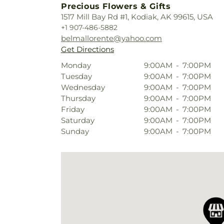
Precious Flowers & Gifts
1517 Mill Bay Rd #1, Kodiak, AK 99615, USA
+1 907-486-5882
belmallorente@yahoo.com
Get Directions
Monday
9:00AM
-
7:00PM
Tuesday
9:00AM
-
7:00PM
Wednesday
9:00AM
-
7:00PM
Thursday
9:00AM
-
7:00PM
Friday
9:00AM
-
7:00PM
Saturday
9:00AM
-
7:00PM
Sunday
9:00AM
-
7:00PM