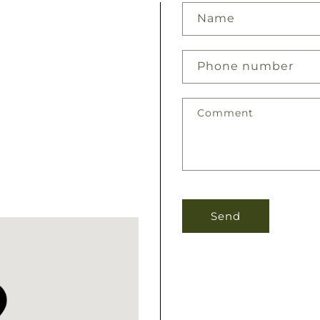
Name
Phone number
Comment
Send