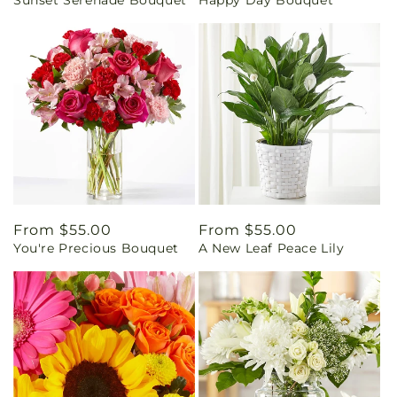
Sunset Serenade Bouquet
Happy Day Bouquet
price
price
Regular
From $55.00
Regular
From $55.00
You're Precious Bouquet
A New Leaf Peace Lily
price
price