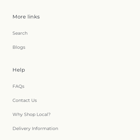
More links
Search
Blogs
Help
FAQs
Contact Us
Why Shop Local?
Delivery Information