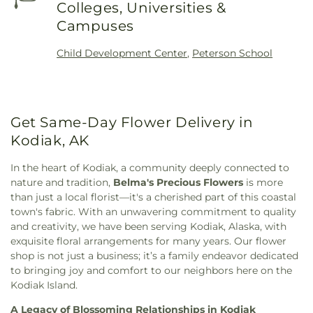
Colleges, Universities &
Campuses
Child Development Center
,
Peterson School
Get Same-Day Flower Delivery in
Kodiak, AK
In the heart of Kodiak, a community deeply connected to
nature and tradition,
Belma's Precious Flowers
is more
than just a local florist—it's a cherished part of this coastal
town's fabric. With an unwavering commitment to quality
and creativity, we have been serving Kodiak, Alaska, with
exquisite floral arrangements for many years. Our flower
shop is not just a business; it’s a family endeavor dedicated
to bringing joy and comfort to our neighbors here on the
Kodiak Island.
A Legacy of Blossoming Relationships in Kodiak