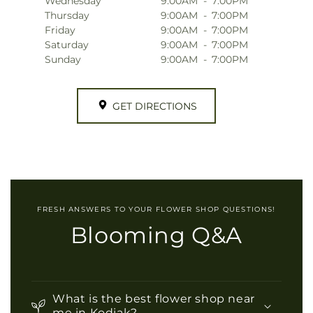
Wednesday
9:00AM
-
7:00PM
Thursday
9:00AM
-
7:00PM
Friday
9:00AM
-
7:00PM
Saturday
9:00AM
-
7:00PM
Sunday
9:00AM
-
7:00PM
GET DIRECTIONS
FRESH ANSWERS TO YOUR FLOWER SHOP QUESTIONS!
Blooming Q&A
What is the best flower shop near
me in Kodiak?