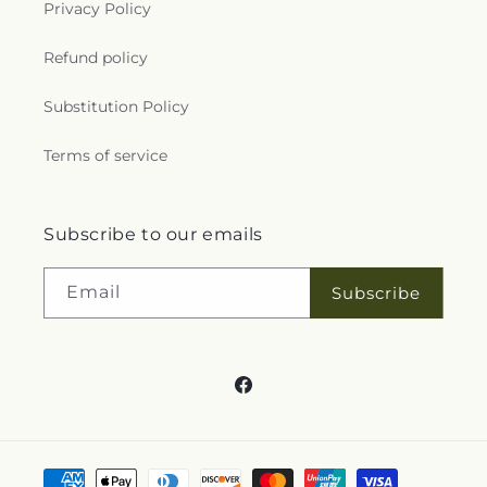
Privacy Policy
Refund policy
Substitution Policy
Terms of service
Subscribe to our emails
Email
Subscribe
Facebook
Payment