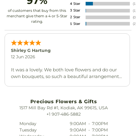
97%
of customers that buy from this
merchant give them a 4 or 5-Star
rating.
Shirley G Hartung
12 Jun 2026
It was a lovely. We both love flowers and do our
own bouquets, so such a beautiful arrangement
was much appreciated. Thank you.
Precious Flowers & Gifts
1517 Mill Bay Rd #1, Kodiak, AK 99615, USA
+1 907-486-5882
Monday
9:00AM
-
7:00PM
Tuesday
9:00AM
-
7:00PM