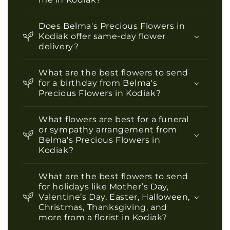
Does Belma's Precious Flowers in
Kodiak offer same-day flower
delivery?
What are the best flowers to send
for a birthday from Belma's
Precious Flowers in Kodiak?
What flowers are best for a funeral
or sympathy arrangement from
Belma's Precious Flowers in
Kodiak?
What are the best flowers to send
for holidays like Mother’s Day,
Valentine’s Day, Easter, Halloween,
Christmas, Thanksgiving, and
more from a florist in Kodiak?