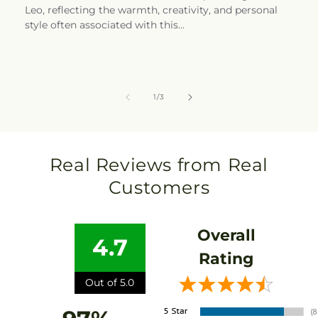
Leo, reflecting the warmth, creativity, and personal
style often associated with this...
of
1
/
3
Real Reviews from Real
Customers
Overall
4.7
Rating
Out of 5.0