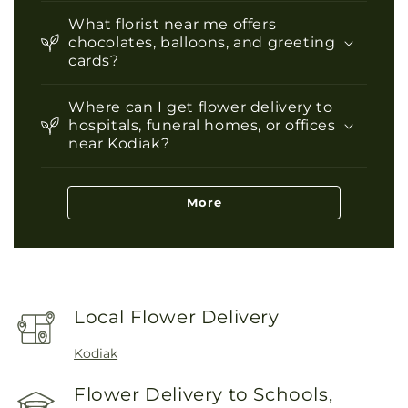
What florist near me offers
chocolates, balloons, and greeting
cards?
Where can I get flower delivery to
hospitals, funeral homes, or offices
near Kodiak?
More
Local Flower Delivery
Kodiak
Flower Delivery to Schools,