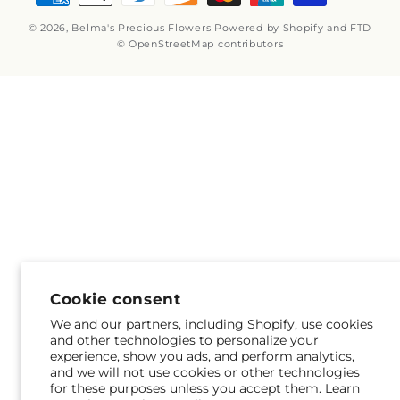
methods
© 2026,
Belma's Precious Flowers
Powered by Shopify and FTD
© OpenStreetMap contributors
Cookie consent
We and our partners, including Shopify, use cookies
and other technologies to personalize your
experience, show you ads, and perform analytics,
and we will not use cookies or other technologies
for these purposes unless you accept them. Learn