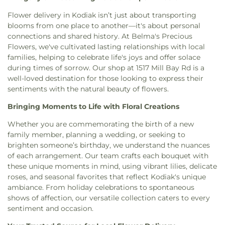
Flower delivery in Kodiak isn’t just about transporting
blooms from one place to another—it's about personal
connections and shared history. At Belma's Precious
Flowers, we've cultivated lasting relationships with local
families, helping to celebrate life's joys and offer solace
during times of sorrow. Our shop at 1517 Mill Bay Rd is a
well-loved destination for those looking to express their
sentiments with the natural beauty of flowers.
Bringing Moments to Life with Floral Creations
Whether you are commemorating the birth of a new
family member, planning a wedding, or seeking to
brighten someone’s birthday, we understand the nuances
of each arrangement. Our team crafts each bouquet with
these unique moments in mind, using vibrant lilies, delicate
roses, and seasonal favorites that reflect Kodiak's unique
ambiance. From holiday celebrations to spontaneous
shows of affection, our versatile collection caters to every
sentiment and occasion.