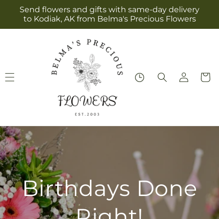
Skip to
Send flowers and gifts with same-day delivery
content
to Kodiak, AK from Belma's Precious Flowers
Log
Cart
in
Birthdays Done
Right!