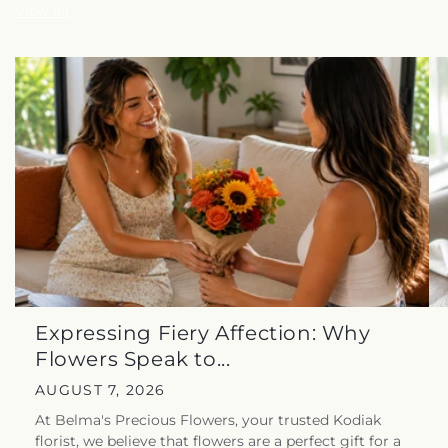
View all
Expressing Fiery Affection: Why
Flowers Speak to...
AUGUST 7, 2026
At Belma's Precious Flowers, your trusted Kodiak
florist, we believe that flowers are a perfect gift for a