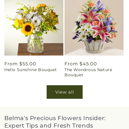
Regular
From $55.00
Regular
From $45.00
Hello Sunshine Bouquet
The Wondrous Nature
price
price
Bouquet
View all
Belma's Precious Flowers Insider:
Expert Tips and Fresh Trends