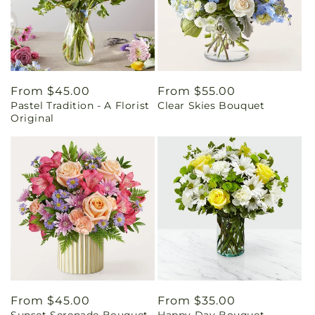
Regular
From $45.00
Regular
From $55.00
Pastel Tradition - A Florist
Clear Skies Bouquet
price
price
Original
Regular
From $45.00
Regular
From $35.00