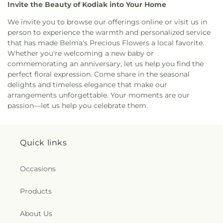
Invite the Beauty of Kodiak into Your Home
We invite you to browse our offerings online or visit us in
person to experience the warmth and personalized service
that has made Belma's Precious Flowers a local favorite.
Whether you're welcoming a new baby or
commemorating an anniversary, let us help you find the
perfect floral expression. Come share in the seasonal
delights and timeless elegance that make our
arrangements unforgettable. Your moments are our
passion—let us help you celebrate them.
Quick links
Occasions
Products
About Us