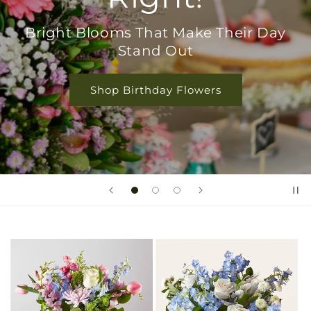
Bright Blooms That Make Their Day
Stand Out
Shop Birthday Flowers