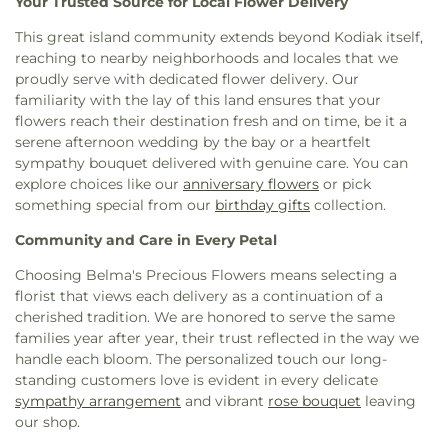
Your Trusted Source for Local Flower Delivery
This great island community extends beyond Kodiak itself,
reaching to nearby neighborhoods and locales that we
proudly serve with dedicated flower delivery. Our
familiarity with the lay of this land ensures that your
flowers reach their destination fresh and on time, be it a
serene afternoon wedding by the bay or a heartfelt
sympathy bouquet delivered with genuine care. You can
explore choices like our
anniversary flowers
or pick
something special from our
birthday gifts
collection.
Community and Care in Every Petal
Choosing Belma's Precious Flowers means selecting a
florist that views each delivery as a continuation of a
cherished tradition. We are honored to serve the same
families year after year, their trust reflected in the way we
handle each bloom. The personalized touch our long-
standing customers love is evident in every delicate
sympathy arrangement
and vibrant
rose bouquet
leaving
our shop.