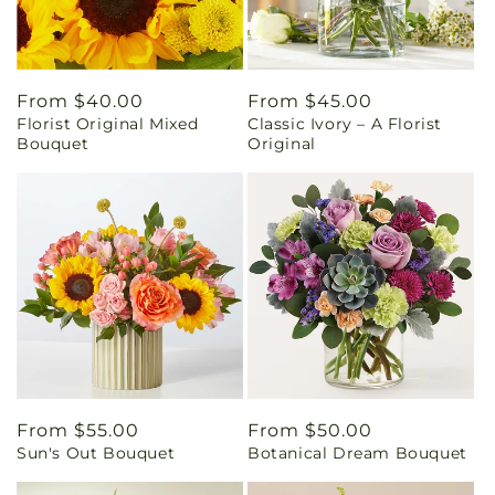
Regular
From $40.00
Regular
From $45.00
Florist Original Mixed
Classic Ivory – A Florist
price
price
Bouquet
Original
Regular
From $55.00
Regular
From $50.00
Sun's Out Bouquet
Botanical Dream Bouquet
price
price