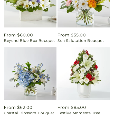
Regular
From $60.00
Regular
From $55.00
Beyond Blue Box Bouquet
Sun Salutation Bouquet
price
price
Regular
From $62.00
Regular
From $85.00
Coastal Blossom Bouquet
Festive Moments Tree
price
price