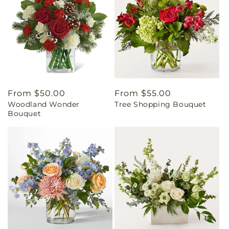
Regular
From $50.00
Regular
From $55.00
Woodland Wonder
Tree Shopping Bouquet
price
price
Bouquet