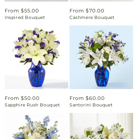
Regular
From $55.00
Regular
From $70.00
Inspired Bouquet
Cashmere Bouquet
price
price
Regular
From $50.00
Regular
From $60.00
Sapphire Rush Bouquet
Santorini Bouquet
price
price