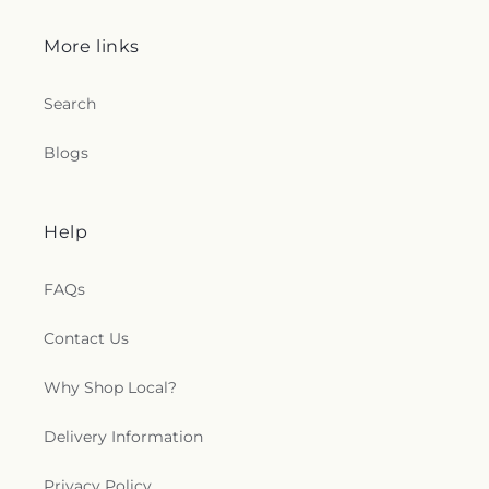
More links
Search
Blogs
Help
FAQs
Contact Us
Why Shop Local?
Delivery Information
Privacy Policy