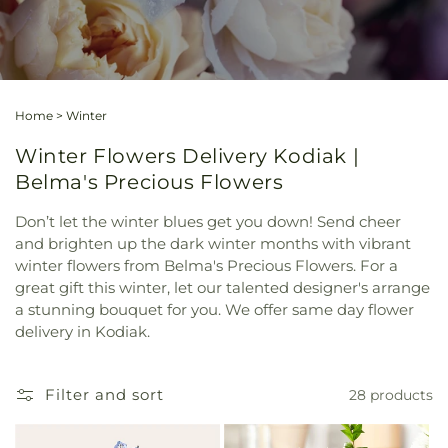
Home
>
Winter
Winter Flowers Delivery Kodiak |
Belma's Precious Flowers
Don’t let the winter blues get you down! Send cheer
and brighten up the dark winter months with vibrant
winter flowers from Belma's Precious Flowers. For a
great gift this winter, let our talented designer's arrange
a stunning bouquet for you. We offer same day flower
delivery in Kodiak.
Filter and sort
28 products