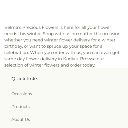
Belma's Precious Flowers is here for all your flower
needs this winter. Shop with us no matter the occasion,
whether you need winter flower delivery for a winter
birthday, or want to spruce up your space for a
celebration. When you order with us, you can even get
same day flower delivery in Kodiak. Browse our
selection of winter flowers and order today.
Quick links
Occasions
Products
About Us