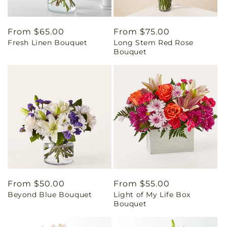
Regular
From $65.00
Regular
From $75.00
Fresh Linen Bouquet
Long Stem Red Rose
price
price
Bouquet
Regular
From $50.00
Regular
From $55.00
Beyond Blue Bouquet
Light of My Life Box
price
price
Bouquet