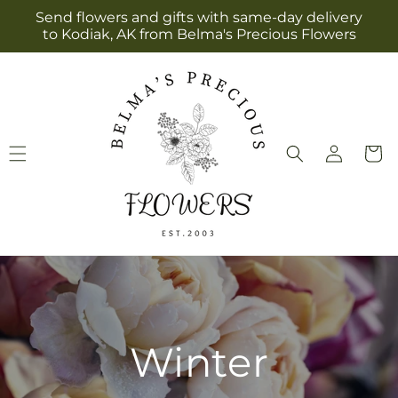
Skip to
Send flowers and gifts with same-day delivery
content
to Kodiak, AK from Belma's Precious Flowers
Log
Cart
in
Winter