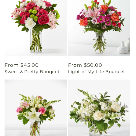
Regular
From $45.00
Regular
From $50.00
Sweet & Pretty Bouquet
Light of My Life Bouquet
price
price