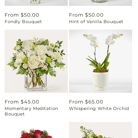
Regular
From $50.00
Regular
From $50.00
Fondly Bouquet
Hint of Vanilla Bouquet
price
price
Regular
From $45.00
Regular
From $65.00
Momentary Meditation
Whispering White Orchid
price
price
Bouquet