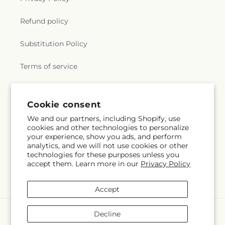
Refund policy
Substitution Policy
Terms of service
Subscribe to our emails
Cookie consent
We and our partners, including Shopify, use
cookies and other technologies to personalize
Email
Subscribe
your experience, show you ads, and perform
analytics, and we will not use cookies or other
technologies for these purposes unless you
accept them. Learn more in our
Privacy Policy
Facebook
Accept
Payment
Decline
methods