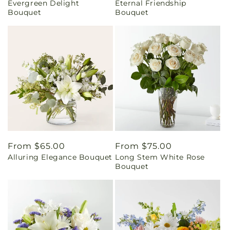
Evergreen Delight
Eternal Friendship
price
price
Bouquet
Bouquet
Regular
From $65.00
Regular
From $75.00
Alluring Elegance Bouquet
Long Stem White Rose
price
price
Bouquet