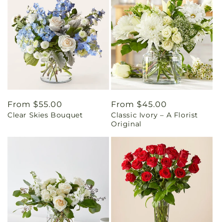
Regular
From $55.00
Regular
From $45.00
Clear Skies Bouquet
Classic Ivory – A Florist
price
price
Original