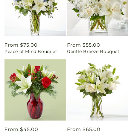
Regular
From $75.00
Regular
From $55.00
Peace of Mind Bouquet
Gentle Breeze Bouquet
price
price
Regular
From $45.00
Regular
From $65.00