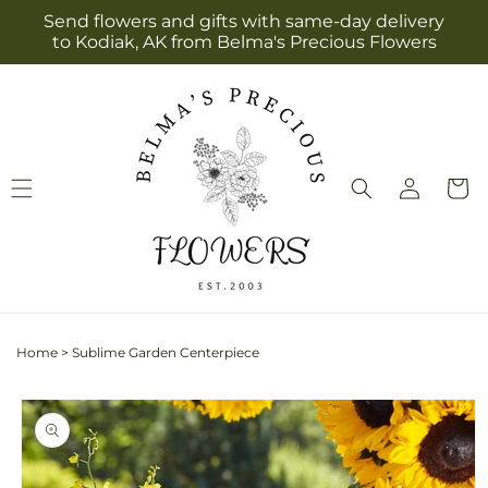
Skip to
Send flowers and gifts with same-day delivery
content
to Kodiak, AK from Belma's Precious Flowers
Log
Cart
in
Home
>
Sublime Garden Centerpiece
Skip to
product
information