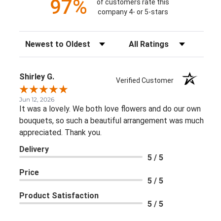
97%
of customers rate this
company 4- or 5-stars
Sort Reviews
Filter Reviews by Rating
Shirley G.
Verified Customer
Jun 12, 2026
It was a lovely. We both love flowers and do our own
bouquets, so such a beautiful arrangement was much
appreciated. Thank you.
Delivery
5 / 5
Price
5 / 5
Product Satisfaction
5 / 5