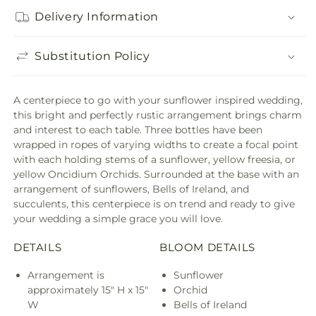
Delivery Information
Substitution Policy
A centerpiece to go with your sunflower inspired wedding,
this bright and perfectly rustic arrangement brings charm
and interest to each table. Three bottles have been
wrapped in ropes of varying widths to create a focal point
with each holding stems of a sunflower, yellow freesia, or
yellow Oncidium Orchids. Surrounded at the base with an
arrangement of sunflowers, Bells of Ireland, and
succulents, this centerpiece is on trend and ready to give
your wedding a simple grace you will love.
DETAILS
BLOOM DETAILS
Arrangement is
Sunflower
approximately 15" H x 15"
Orchid
W
Bells of Ireland