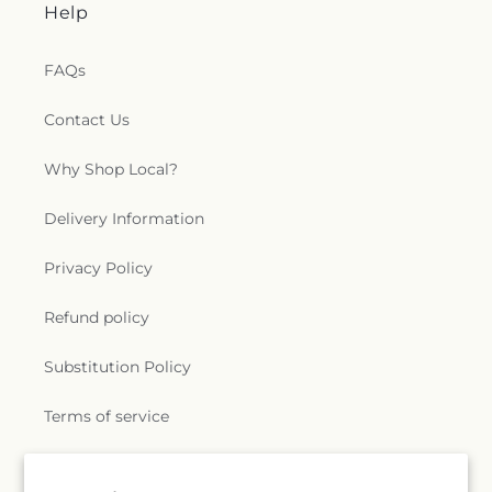
Help
FAQs
Contact Us
Why Shop Local?
Delivery Information
Privacy Policy
Refund policy
Substitution Policy
Terms of service