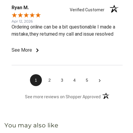
Ryan M.
Verified Customer
Apr 12, 2026
Ordering online can be a bit questionable I made a
mistake,they returned my call and issue resolved
See More
›
1
2
3
4
5
(opens in a new 
See more reviews on Shopper Approved
You may also like