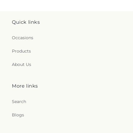
Quick links
Occasions
Products
About Us
More links
Search
Blogs