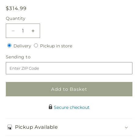
Regular
$314.99
price
Quantity
Quantity
Decrease
Increase
quantity
quantity
Delivery
Pickup
for
Delivery
for
Pickup in store
in
Sublime
Sublime
Sending
Sending to
store
Garden
Garden
to
Centerpiece
Centerpiece
Add to Basket
Secure checkout
Pickup Available