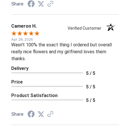
Share
Cameron H.
Verified Customer
Apr 28, 2026
Wasn't 100% the exact thing I ordered but overall
really nice flowers and my girlfriend loves them
thanks.
Delivery
5 / 5
Price
5 / 5
Product Satisfaction
5 / 5
Share