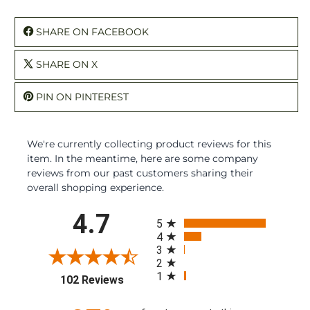
SHARE ON FACEBOOK
SHARE ON X
PIN ON PINTEREST
We're currently collecting product reviews for this
item. In the meantime, here are some company
reviews from our past customers sharing their
overall shopping experience.
All ratings
4.7
5
4
3
2
1
(opens in a new tab)
102 Reviews