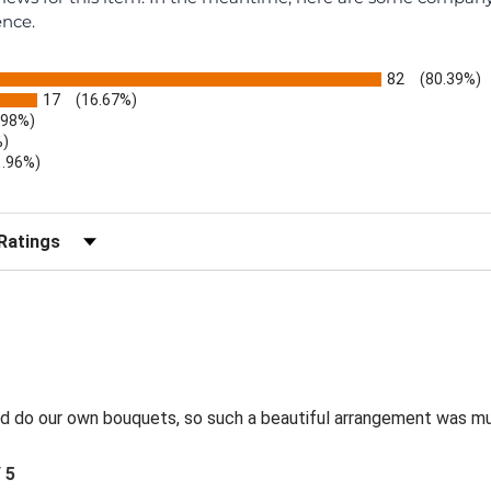
ence.
82
(80.39%)
17
(16.67%)
.98%)
%)
1.96%)
)
r Reviews by Rating
and do our own bouquets, so such a beautiful arrangement was m
/ 5