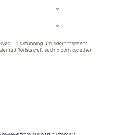
 served. This stunning urn adornment sits
lented florists craft each bloom together
y reviews from our past customers