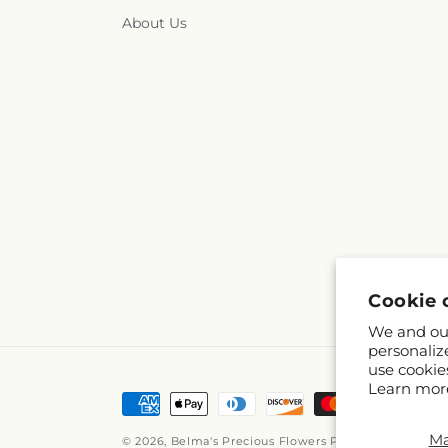
About Us
Cookie 
We and our
personaliz
use cookie
Learn mor
Payment
methods
M
© 2026,
Belma's Precious Flowers
Powered by Shopif