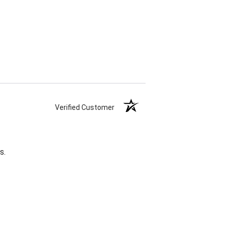
Verified Customer
s.