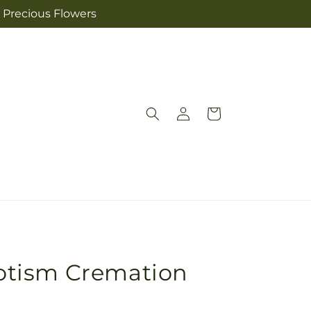
s Precious Flowers
Log
Cart
in
riotism Cremation