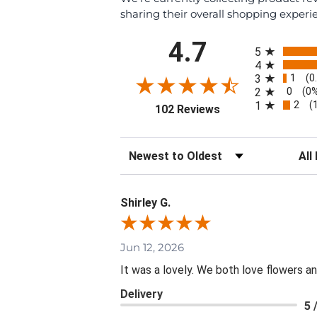
sharing their overall shopping experi
All ratings
4.7
5
4
1
3
(0
0
2
(0
2
1
(
(opens in a new tab
102 Reviews
Sort Reviews
Filte
Shirley G.
Jun 12, 2026
It was a lovely. We both love flowers 
Delivery
5 