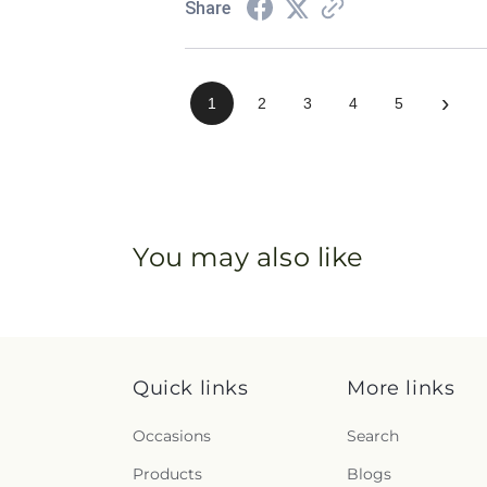
Share
›
1
2
3
4
5
You may also like
Quick links
More links
Occasions
Search
Products
Blogs