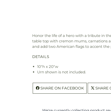
Honor the life of a hero with a tribute in 
table top with cremon mums, carnations and
and add two American flags to accent the 
DETAILS
10"h x 20"w
Urn shown is not included.
SHARE ON FACEBOOK
SHARE 
We're currently collecting product r