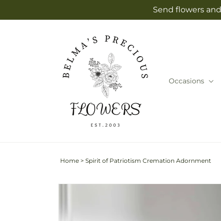
Skip to
Send flowers and 
content
Occasions
Home
>
Spirit of Patriotism Cremation Adornment
Skip to
product
information