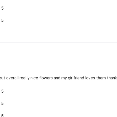
/ 5
/ 5
ut overall really nice flowers and my girlfriend loves them thank
/ 5
/ 5
/ 5