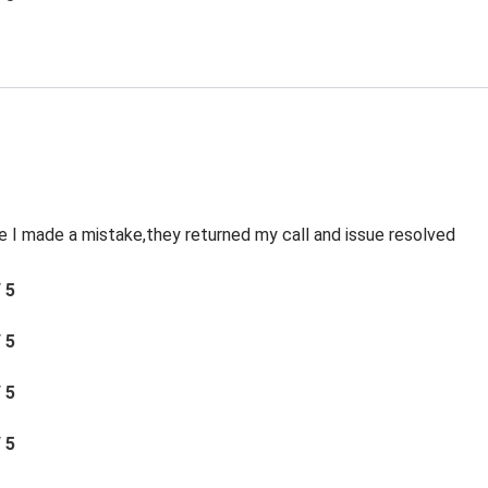
le I made a mistake,they returned my call and issue resolved
/ 5
/ 5
/ 5
/ 5