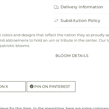
Delivery Information
Substitution Policy
the colors and designs that reflect the nation they so proudly
 alstroemeria to hold an urn or tribute in the center. Our ta
patriotic blooms.
BLOOM DETAILS
ON X
PIN ON PINTEREST
eviews for this item. In the meantime, here are some compan