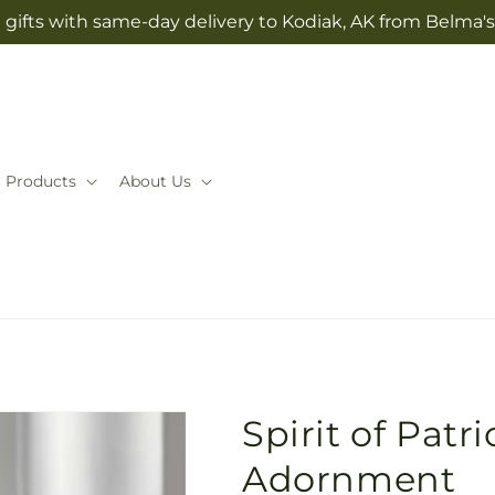
gifts with same-day delivery to Kodiak, AK from Belma'
Products
About Us
Spirit of Pat
Adornment