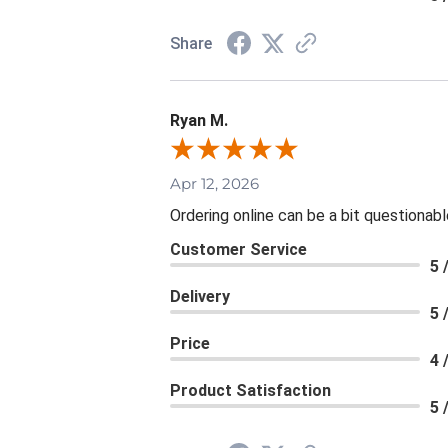
Share
Ryan M.
Apr 12, 2026
Ordering online can be a bit questionab
Customer Service
5 
Delivery
5 
Price
4 
Product Satisfaction
5 