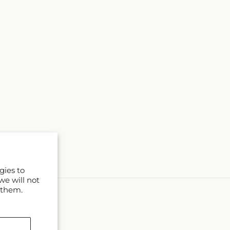
gies to
we will not
 them.