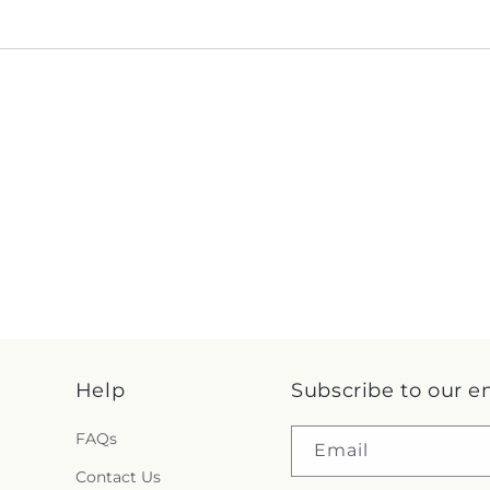
Help
Subscribe to our e
FAQs
Email
Contact Us