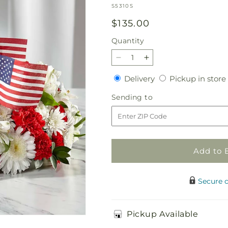
SKU:
S5310S
Regular
$135.00
price
Quantity
Quantity
Decrease
Increase
quantity
quantity
Delivery
Delivery
Pickup in store
for
for
Spirit
Spirit
Sending
Sending to
of
of
to
Patriotism
Patriotism
Cremation
Cremation
Adornment
Adornment
Add to 
Secure 
Pickup Available