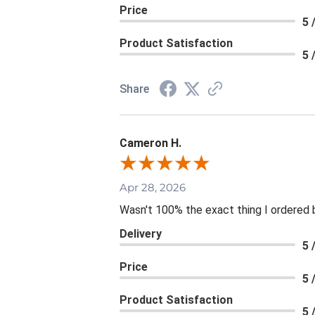
Price
5 
Product Satisfaction
5 
Share
Cameron H.
Apr 28, 2026
Wasn't 100% the exact thing I ordered b
Delivery
5 
Price
5 
Product Satisfaction
5 