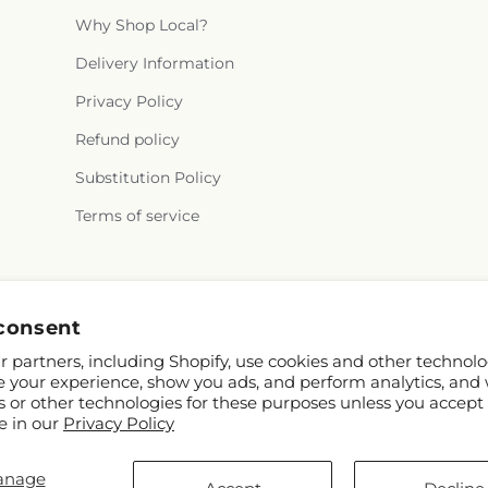
Why Shop Local?
Delivery Information
Privacy Policy
Refund policy
Substitution Policy
Terms of service
Facebook
consent
 partners, including Shopify, use cookies and other technolo
e your experience, show you ads, and perform analytics, and 
s or other technologies for these purposes unless you accept
e in our
Privacy Policy
anage
y and FTD