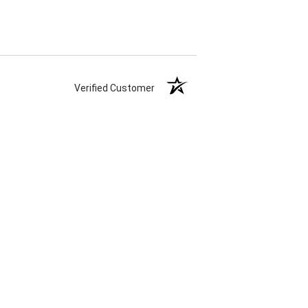
Verified Customer