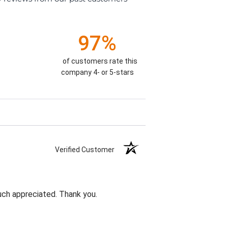
97%
of customers rate this
company 4- or 5-stars
Verified Customer
uch appreciated. Thank you.