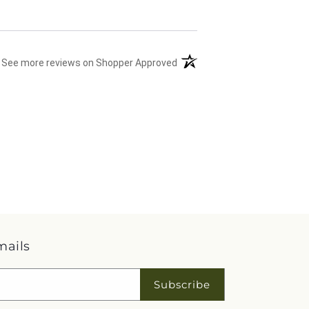
(opens in a new tab)
See more reviews on Shopper Approved
mails
Subscribe