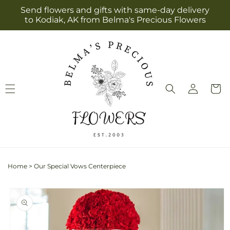
Skip to
Send flowers and gifts with same-day delivery
content
to Kodiak, AK from Belma's Precious Flowers
Log
Cart
in
Home
>
Our Special Vows Centerpiece
Skip to
product
information