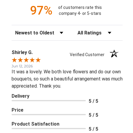
97%
of customers rate this
company 4- or 5-stars
Sort Reviews
Filter Reviews by Rating
Shirley G.
Verified Customer
Jun 12, 2026
It was a lovely. We both love flowers and do our own
bouquets, so such a beautiful arrangement was much
appreciated. Thank you.
Delivery
5 / 5
Price
5 / 5
Product Satisfaction
5 / 5