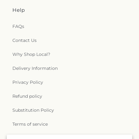
Help
FAQs
Contact Us
Why Shop Local?
Delivery Information
Privacy Policy
Refund policy
Substitution Policy
Terms of service