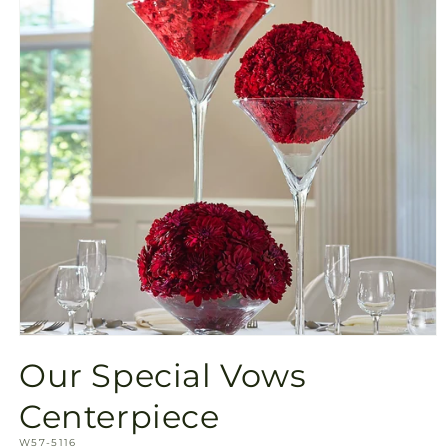
Open
media
Our Special Vows
1
in
modal
Centerpiece
SKU:
W57-5116