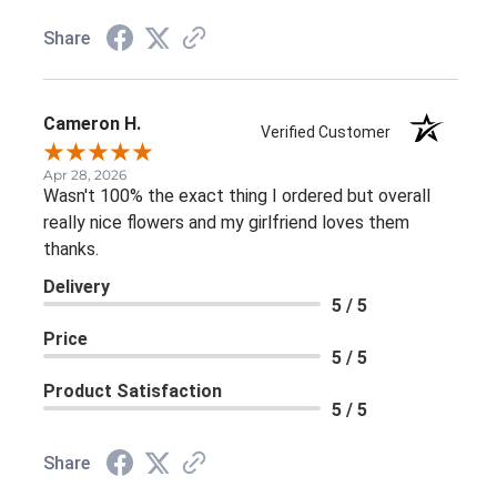
Share
Cameron H.
Verified Customer
Apr 28, 2026
Wasn't 100% the exact thing I ordered but overall
really nice flowers and my girlfriend loves them
thanks.
Delivery
5 / 5
Price
5 / 5
Product Satisfaction
5 / 5
Share