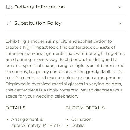
Delivery Information
Substitution Policy
Exhibiting a modern simplicity and sophistication to
create a high impact look, this centerpiece consists of
three separate arrangements that, when brought together,
are stunning in every way. Each bouquet is designed to
create a spherical shape, using a single type of bloom - red
carnations, burgundy carnations, or burgundy dahlias - for
a uniform color and texture unique to each arrangement.
Displayed in oversized martini glasses in varying heights,
this centerpiece is a richly romantic way to decorate your
space for your wedding celebration.
DETAILS
BLOOM DETAILS
Arrangement is
Carnation
approximately 34" H x 12"
Dahlia