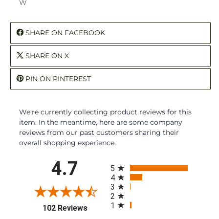
W
SHARE ON FACEBOOK
SHARE ON X
PIN ON PINTEREST
We're currently collecting product reviews for this
item. In the meantime, here are some company
reviews from our past customers sharing their
overall shopping experience.
All ratings
4.7
5
4
3
2
1
(opens in a new tab)
102 Reviews