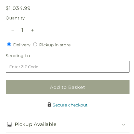
Regular
$1,034.99
price
Quantity
Quantity
Decrease
Increase
quantity
quantity
Delivery
Pickup
for
Delivery
for
Pickup in store
in
Our
Our
Sending
Sending to
store
Special
Special
to
Vows
Vows
Centerpiece
Centerpiece
Add to Basket
Secure checkout
Pickup Available