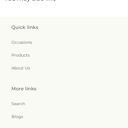
Quick links
Occasions
Products
About Us
More links
Search
Blogs