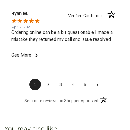
Ryan M.
Verified Customer
Apr 12, 2026
Ordering online can be a bit questionable I made a
mistake,they returned my call and issue resolved
See More
›
1
2
3
4
5
(opens in a new 
See more reviews on Shopper Approved
You may also like