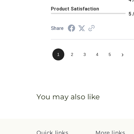
Product Satisfaction
5 
Share
›
1
2
3
4
5
You may also like
Quick links
More links