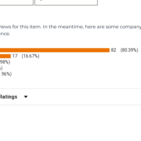
eviews for this item. In the meantime, here are some compan
ence.
82
(80.39%)
17
(16.67%)
.98%)
%)
1.96%)
)
r Reviews by Rating