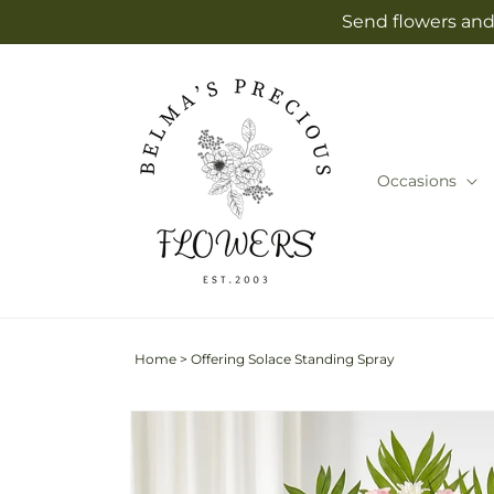
Skip to
Send flowers and 
content
Occasions
Home
>
Offering Solace Standing Spray
Skip to
Image
product
2
information
is
now