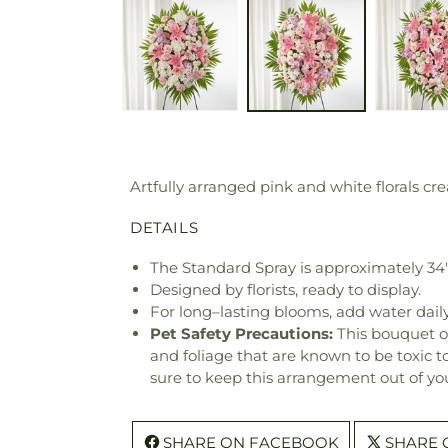
Artfully arranged pink and white florals cre
DETAILS
The Standard Spray is approximately 34
Designed by florists, ready to display.
For long–lasting blooms, add water daily
Pet Safety Precautions:
This bouquet o
and foliage that are known to be toxic t
sure to keep this arrangement out of you
SHARE ON FACEBOOK
SHARE 