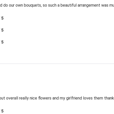
and do our own bouquets, so such a beautiful arrangement was m
/ 5
/ 5
/ 5
ut overall really nice flowers and my girlfriend loves them thank
/ 5