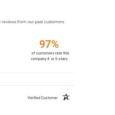
y reviews from our past customers
97%
of customers rate this
company 4- or 5-stars
Verified Customer