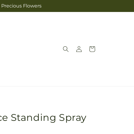
s Precious Flowers
Log
Cart
in
ce Standing Spray