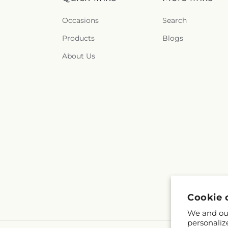
Occasions
Search
Products
Blogs
About Us
Cookie 
We and our
personaliz