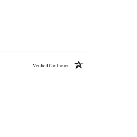
Verified Customer