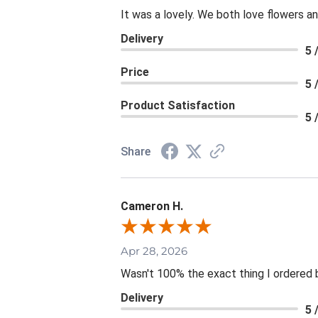
It was a lovely. We both love flowers 
Delivery
5 
Price
5 
Product Satisfaction
5 
Share
Cameron H.
Apr 28, 2026
Wasn't 100% the exact thing I ordered b
Delivery
5 