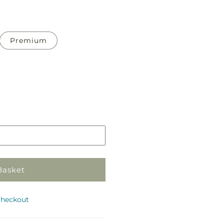
Premium
Pickup
in
store
Basket
checkout