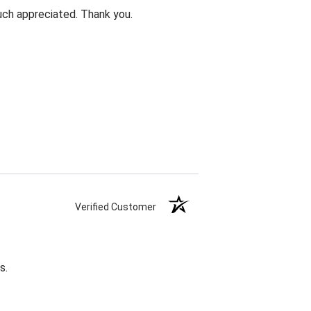
uch appreciated. Thank you.
Verified Customer
s.