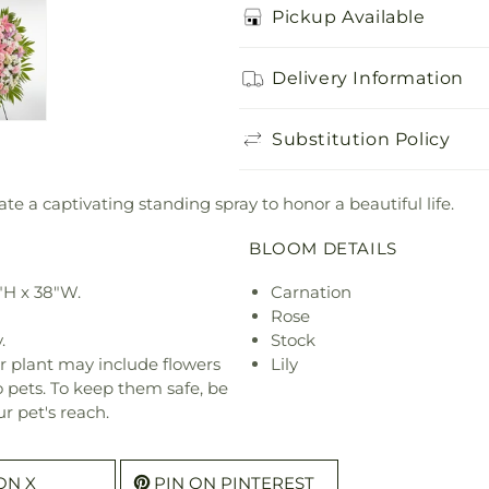
Pickup Available
Delivery Information
Substitution Policy
ate a captivating standing spray to honor a beautiful life.
BLOOM DETAILS
"H x 38"W.
Carnation
Rose
.
Stock
r plant may include flowers
Lily
o pets. To keep them safe, be
r pet's reach.
ON X
PIN ON PINTEREST