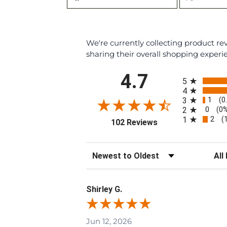
We're currently collecting product r
sharing their overall shopping experi
All ratings
4.7
5
4
1
3
(0
0
2
(0
2
1
(
(opens in a new tab
102 Reviews
Sort Reviews
Filte
Shirley G.
Jun 12, 2026