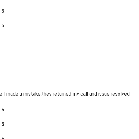
/ 5
/ 5
le I made a mistake,they returned my call and issue resolved
/ 5
/ 5
/ 5