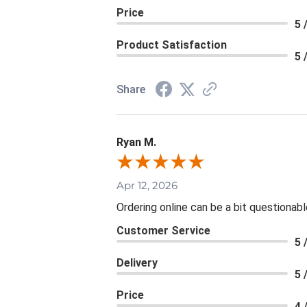
Price
5 
Product Satisfaction
5 
Share
Ryan M.
Apr 12, 2026
Ordering online can be a bit questionab
Customer Service
5 
Delivery
5 
Price
4 