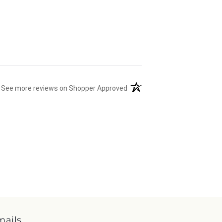
(opens in a new tab)
See more reviews on Shopper Approved
mails