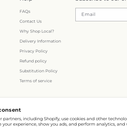
FAQs
Email
Contact Us
Why Shop Local?
Delivery Information
Privacy Policy
Refund policy
Substitution Policy
Terms of service
Facebook
consent
 partners, including Shopify, use cookies and other technolo
e your experience, show you ads, and perform analytics, and 