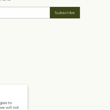
Subscribe
gies to
we will not