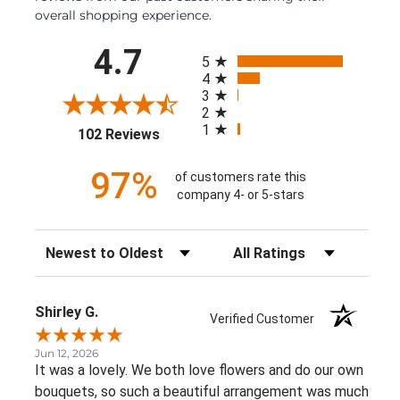
overall shopping experience.
All ratings
4.7
5
4
3
2
1
(opens in a new tab)
102 Reviews
97%
of customers rate this
company 4- or 5-stars
Sort Reviews
Filter Reviews by Rating
Shirley G.
Verified Customer
Jun 12, 2026
It was a lovely. We both love flowers and do our own
bouquets, so such a beautiful arrangement was much