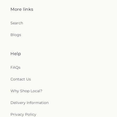
More links
Search
Blogs
Help
FAQs
Contact Us
Why Shop Local?
Delivery Information
Privacy Policy