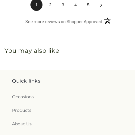
›
1
2
3
4
5
(opens in a new 
See more reviews on Shopper Approved
You may also like
Quick links
Occasions
Products
About Us