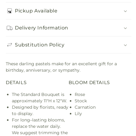
Pickup Available
Delivery Information
Substitution Policy
These darling pastels make for an excellent gift for a
birthday, anniversary, or sympathy.
DETAILS
BLOOM DETAILS
The Standard Bouquet is
Rose
approximately 11"H x 12"W.
Stock
Designed by florists, ready
Carnation
to display.
Lily
For long–lasting blooms,
replace the water daily.
We suggest trimming the