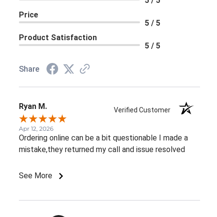
5 / 5
Price
5 / 5
Product Satisfaction
5 / 5
Share
Ryan M.
Verified Customer
Apr 12, 2026
Ordering online can be a bit questionable I made a
mistake,they returned my call and issue resolved
See More