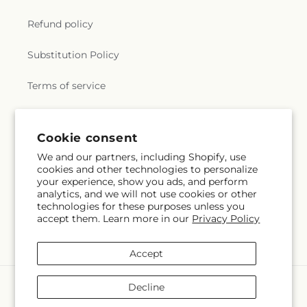
Refund policy
Substitution Policy
Terms of service
Subscribe to our emails
Cookie consent
We and our partners, including Shopify, use
cookies and other technologies to personalize
Email
Subscribe
your experience, show you ads, and perform
analytics, and we will not use cookies or other
technologies for these purposes unless you
accept them. Learn more in our
Privacy Policy
Facebook
Accept
Payment
Decline
methods