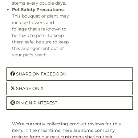
stems every couple days.
Pet Safety Precautions:
This bouquet or plant may
include flowers and
foliage that are known to
be toxic to pets. To keep
them safe, be sure to keep
this arrangement out of
your pet's reach.
SHARE ON FACEBOOK
SHARE ON X
PIN ON PINTEREST
We're currently collecting product reviews for this
item. In the meantime, here are some company
reviews from our past customers sharing their