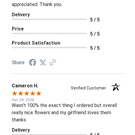
appreciated. Thank you.
Delivery
5 / 5
Price
5 / 5
Product Satisfaction
5 / 5
Share
Cameron H.
Verified Customer
Apr 28, 2026
Wasn't 100% the exact thing I ordered but overall
really nice flowers and my girlfriend loves them
thanks.
Delivery