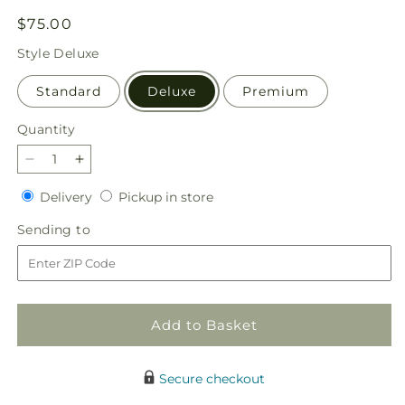
Regular
$75.00
price
Style
Deluxe
Standard
Deluxe
Premium
Quantity
Quantity
Decrease
Increase
quantity
quantity
Delivery
Pickup
Delivery
Pickup in store
for
for
in
Darling
Darling
Sending
Sending to
store
Bouquet
Bouquet
to
Add to Basket
Secure checkout