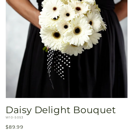
Open
media
Daisy Delight Bouquet
1
in
SKU:
modal
W10-5053
Regular
$89.99