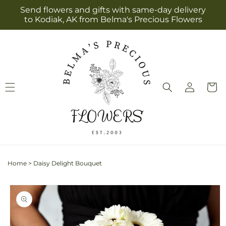
Skip to
Send flowers and gifts with same-day delivery
content
to Kodiak, AK from Belma's Precious Flowers
Log
Cart
in
Home
>
Daisy Delight Bouquet
Skip to
product
information