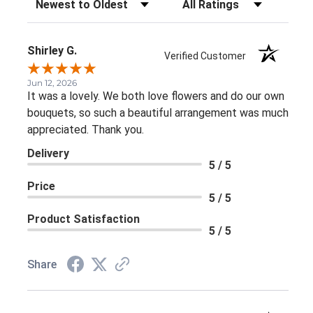
Shirley G.
Verified Customer
Jun 12, 2026
It was a lovely. We both love flowers and do our own
bouquets, so such a beautiful arrangement was much
appreciated. Thank you.
Delivery
5 / 5
Price
5 / 5
Product Satisfaction
5 / 5
Share