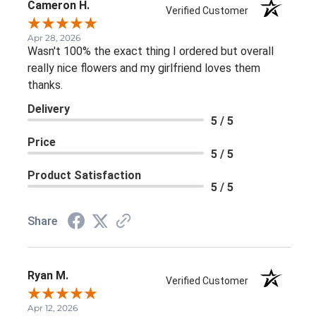
Cameron H.
Verified Customer
Apr 28, 2026
Wasn't 100% the exact thing I ordered but overall
really nice flowers and my girlfriend loves them
thanks.
Delivery
5 / 5
Price
5 / 5
Product Satisfaction
5 / 5
Share
Ryan M.
Verified Customer
Apr 12, 2026