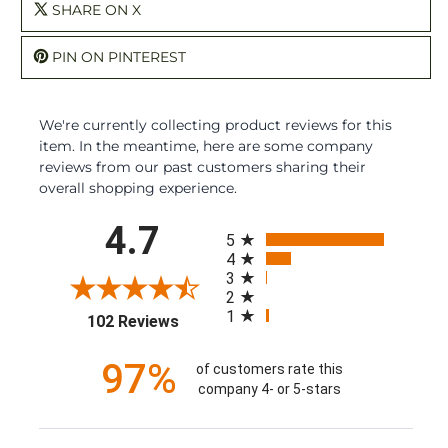
SHARE ON X
PIN ON PINTEREST
We're currently collecting product reviews for this
item. In the meantime, here are some company
reviews from our past customers sharing their
overall shopping experience.
All ratings
4.7
5
4
3
2
1
(opens in a new tab)
102 Reviews
97%
of customers rate this
company 4- or 5-stars
Sort Reviews
Filter Reviews by Rating