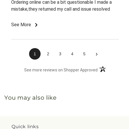
Ordering online can be a bit questionable I made a
mistake,they returned my call and issue resolved
See More
›
1
2
3
4
5
(opens in a new 
See more reviews on Shopper Approved
You may also like
Quick links