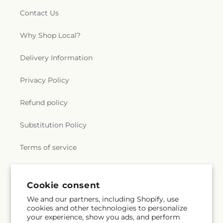
Contact Us
Why Shop Local?
Delivery Information
Privacy Policy
Refund policy
Substitution Policy
Terms of service
Subscribe to our emails
Cookie consent
We and our partners, including Shopify, use
cookies and other technologies to personalize
Email
Subscribe
your experience, show you ads, and perform