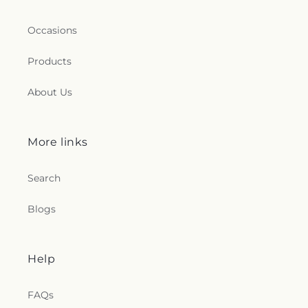
Occasions
Products
About Us
More links
Search
Blogs
Help
FAQs