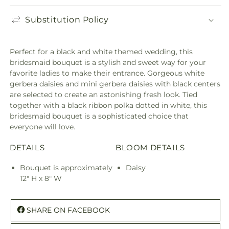
Substitution Policy
Perfect for a black and white themed wedding, this
bridesmaid bouquet is a stylish and sweet way for your
favorite ladies to make their entrance. Gorgeous white
gerbera daisies and mini gerbera daisies with black centers
are selected to create an astonishing fresh look. Tied
together with a black ribbon polka dotted in white, this
bridesmaid bouquet is a sophisticated choice that
everyone will love.
DETAILS
BLOOM DETAILS
Bouquet is approximately
Daisy
12" H x 8" W
SHARE ON FACEBOOK