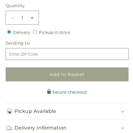
price
Quantity
Quantity
Decrease
Increase
quantity
quantity
Delivery
Pickup
for
Delivery
for
Pickup in store
in
Daisy
Daisy
Sending
Sending to
store
Delight
Delight
to
Bouquet
Bouquet
Add to Basket
Secure checkout
Pickup Available
Delivery Information